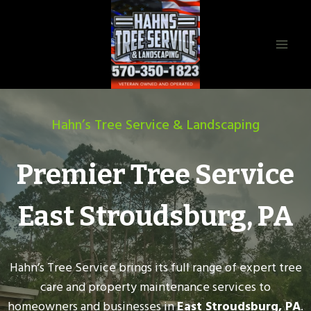
Skip
to
content
Hahn’s Tree Service & Landscaping
Premier Tree Service
East Stroudsburg, PA
Hahn’s Tree Service brings its full range of expert tree
care and property maintenance services to
homeowners and businesses in
East Stroudsburg, PA
.