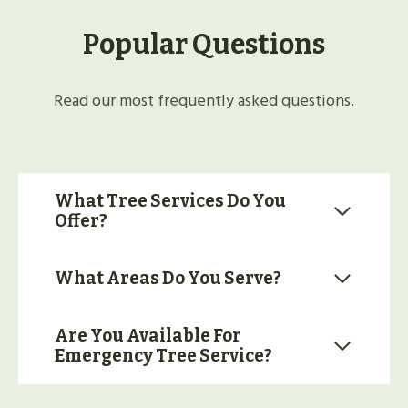
Popular Questions
Read our most frequently asked questions.
What Tree Services Do You
Offer?
What Areas Do You Serve?
Are You Available For
Emergency Tree Service?