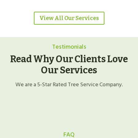
View All Our Services
Testimonials
Read Why Our Clients Love
Our Services
We are a 5-Star Rated Tree Service Company.
FAQ