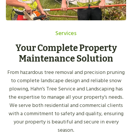
Services
Your Complete Property
Maintenance Solution
From hazardous tree removal and precision pruning
to complete landscape design and reliable snow
plowing, Hahn’s Tree Service and Landscaping has
the expertise to manage all your property’s needs.
We serve both residential and commercial clients
with a commitment to safety and quality, ensuring
your property is beautiful and secure in every
season.