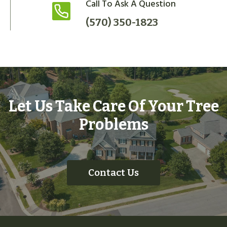
Call To Ask A Question
(570) 350-1823
Let Us Take Care Of Your Tree
Problems
Contact Us