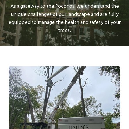
As a gateway to the Poconos, we understand the
unique challenges of our landscape and are fully
equipped to manage the health and safety of your
trees.