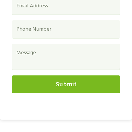
Submit