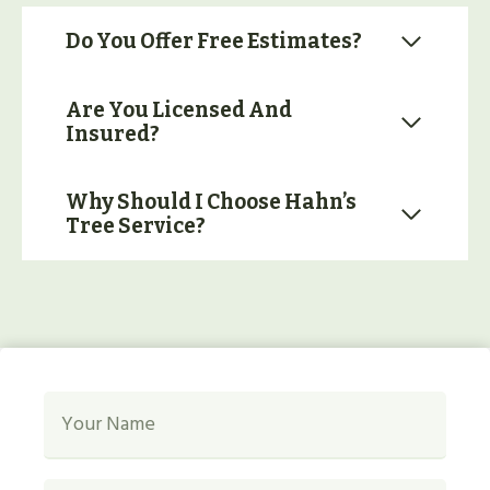
Do You Offer Free Estimates?
Are You Licensed And
Insured?
Why Should I Choose Hahn’s
Tree Service?