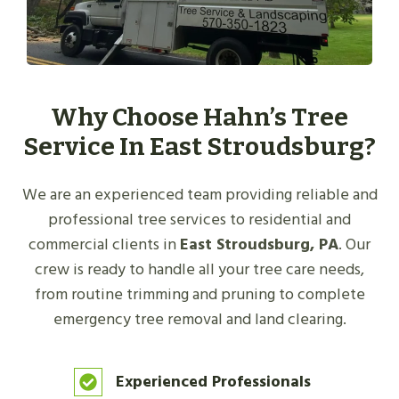
Why Choose Hahn’s Tree
Service In East Stroudsburg?
We are an experienced team providing reliable and
professional tree services to residential and
commercial clients in
East Stroudsburg, PA
. Our
crew is ready to handle all your tree care needs,
from routine trimming and pruning to complete
emergency tree removal and land clearing.
Experienced Professionals