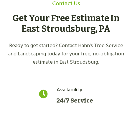
Contact Us
Get Your Free Estimate In
East Stroudsburg, PA
Ready to get started? Contact Hahn’s Tree Service
and Landscaping today for your free, no-obligation
estimate in East Stroudsburg.
Availability
24/7 Service