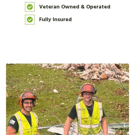
Veteran Owned & Operated
Fully Insured