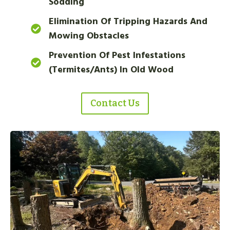
Sodding
Elimination Of Tripping Hazards And
Mowing Obstacles
Prevention Of Pest Infestations
(termites/ants) In Old Wood
Contact Us