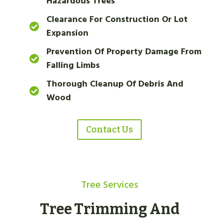
Hazardous Trees
Clearance For Construction Or Lot
Expansion
Prevention Of Property Damage From
Falling Limbs
Thorough Cleanup Of Debris And
Wood
Contact Us
Tree Services
Tree Trimming And