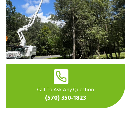
Call To Ask Any Question
(570) 350-1823