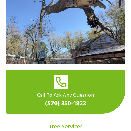
Call To Ask Any Question
(570) 350-1823
Tree Services