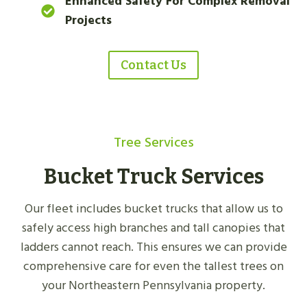
Enhanced Safety For Complex Removal
Projects
Contact Us
Tree Services
Bucket Truck Services
Our fleet includes bucket trucks that allow us to
safely access high branches and tall canopies that
ladders cannot reach. This ensures we can provide
comprehensive care for even the tallest trees on
your Northeastern Pennsylvania property.