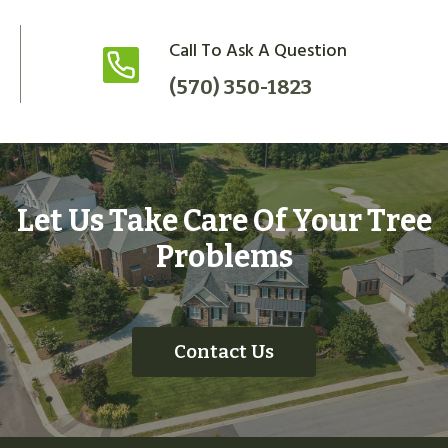
Call To Ask A Question
(570) 350-1823
Let Us Take Care Of Your Tree
Problems
Contact Us