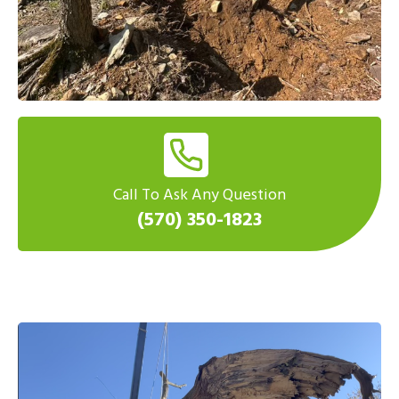
Call To Ask Any Question
(570) 350-1823