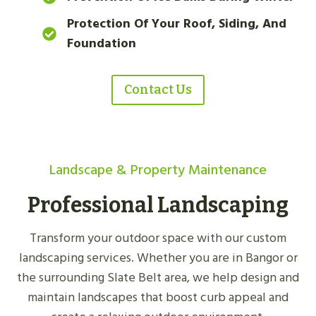
Protection Of Your Roof, Siding, And
Foundation
Contact Us
Landscape & Property Maintenance
Professional Landscaping
Transform your outdoor space with our custom
landscaping services. Whether you are in Bangor or
the surrounding Slate Belt area, we help design and
maintain landscapes that boost curb appeal and