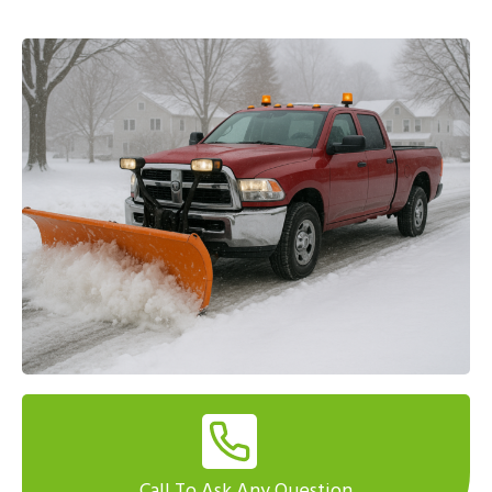
Call To Ask Any Question