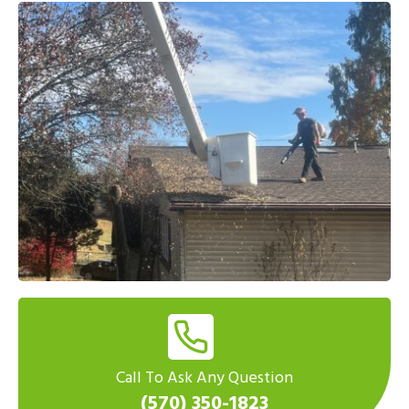
Call To Ask Any Question
(570) 350-1823