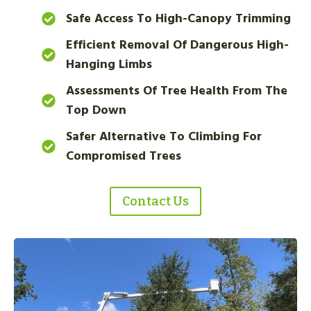
Safe Access To High-Canopy Trimming
Efficient Removal Of Dangerous High-
Hanging Limbs
Assessments Of Tree Health From The
Top Down
Safer Alternative To Climbing For
Compromised Trees
Contact Us