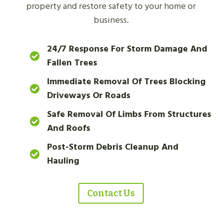
property and restore safety to your home or
business.
24/7 Response For Storm Damage And
Fallen Trees
Immediate Removal Of Trees Blocking
Driveways Or Roads
Safe Removal Of Limbs From Structures
And Roofs
Post-Storm Debris Cleanup And
Hauling
Contact Us