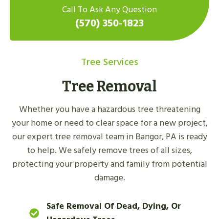
Call To Ask Any Question
(570) 350-1823
Tree Services
Tree Removal
Whether you have a hazardous tree threatening
your home or need to clear space for a new project,
our expert tree removal team in Bangor, PA is ready
to help. We safely remove trees of all sizes,
protecting your property and family from potential
damage.
Safe Removal Of Dead, Dying, Or