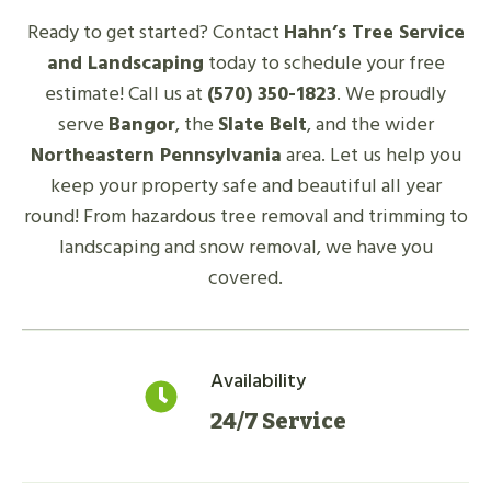
Ready to get started? Contact
Hahn’s Tree Service
and Landscaping
today to schedule your free
estimate! Call us at
(570) 350-1823
. We proudly
serve
Bangor
, the
Slate Belt
, and the wider
Northeastern Pennsylvania
area. Let us help you
keep your property safe and beautiful all year
round! From hazardous tree removal and trimming to
landscaping and snow removal, we have you
covered.
Availability
24/7 Service