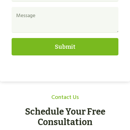
Submit
Contact Us
Schedule Your Free
Consultation