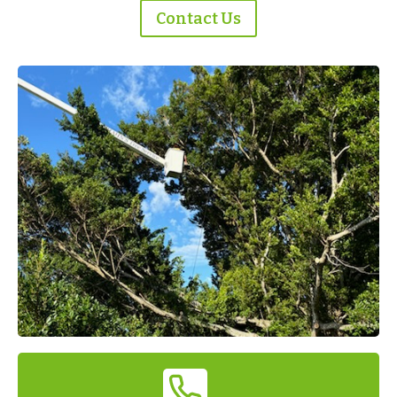
Contact Us