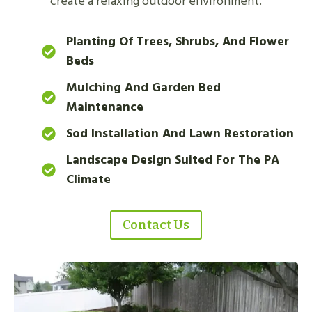
create a relaxing outdoor environment.
Planting Of Trees, Shrubs, And Flower
Beds
Mulching And Garden Bed
Maintenance
Sod Installation And Lawn Restoration
Landscape Design Suited For The PA
Climate
Contact Us