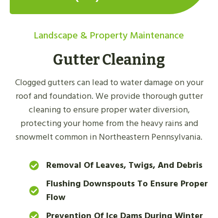
Landscape & Property Maintenance
Gutter Cleaning
Clogged gutters can lead to water damage on your
roof and foundation. We provide thorough gutter
cleaning to ensure proper water diversion,
protecting your home from the heavy rains and
snowmelt common in Northeastern Pennsylvania.
Removal Of Leaves, Twigs, And Debris
Flushing Downspouts To Ensure Proper
Flow
Prevention Of Ice Dams During Winter