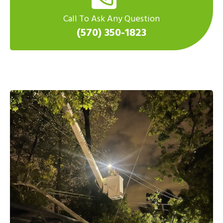
Call To Ask Any Question
(570) 350-1823