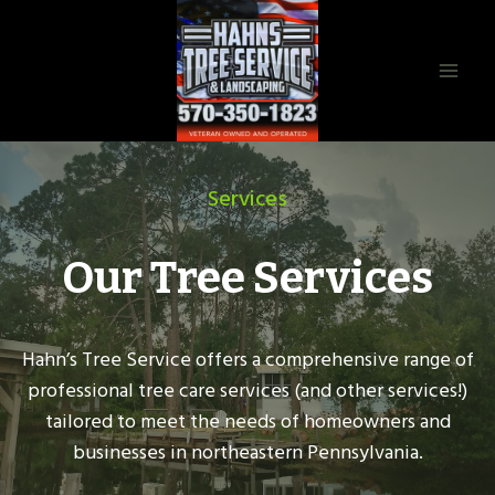
Skip
to
content
Services
Our Tree Services
Hahn’s Tree Service offers a comprehensive range of
professional tree care services (and other services!)
tailored to meet the needs of homeowners and
businesses in northeastern Pennsylvania.