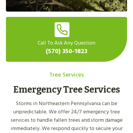
Call To Ask Any Question
(570) 350-1823
Tree Services
Emergency Tree Services
Storms in Northeastern Pennsylvania can be
unpredictable. We offer 24/7 emergency tree
services to handle fallen trees and storm damage
immediately. We respond quickly to secure your