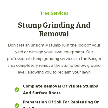
Tree Services
Stump Grinding And
Removal
Don’t let an unsightly stump ruin the look of your
yard or damage your lawn equipment. Our
professional stump grinding services in the Bangor
area completely remove the stump below ground
level, allowing you to reclaim your lawn.
Complete Removal Of Visible Stumps
And Surface Roots
Preparation Of Soil For Replanting Or