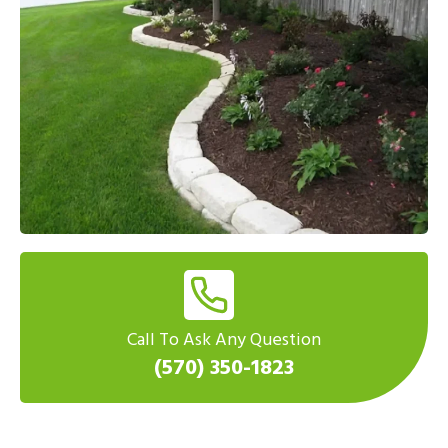
Call To Ask Any Question
(570) 350-1823