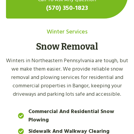
(570) 350-1823
Winter Services
Snow Removal
Winters in Northeastern Pennsylvania are tough, but
we make them easier. We provide reliable snow
removal and plowing services for residential and
commercial properties in Bangor, keeping your
driveways and parking lots safe and accessible.
Commercial And Residential Snow
Plowing
Sidewalk And Walkway Clearing