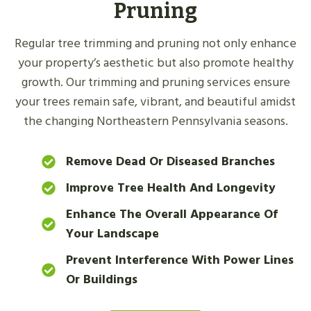
Pruning
Regular tree trimming and pruning not only enhance
your property’s aesthetic but also promote healthy
growth. Our trimming and pruning services ensure
your trees remain safe, vibrant, and beautiful amidst
the changing Northeastern Pennsylvania seasons.
Remove Dead Or Diseased Branches
Improve Tree Health And Longevity
Enhance The Overall Appearance Of
Your Landscape
Prevent Interference With Power Lines
Or Buildings