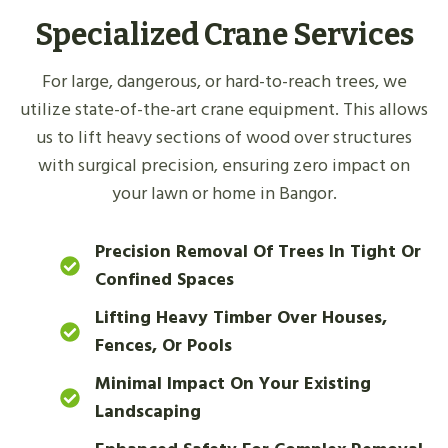
Specialized Crane Services
For large, dangerous, or hard-to-reach trees, we
utilize state-of-the-art crane equipment. This allows
us to lift heavy sections of wood over structures
with surgical precision, ensuring zero impact on
your lawn or home in Bangor.
Precision Removal Of Trees In Tight Or
Confined Spaces
Lifting Heavy Timber Over Houses,
Fences, Or Pools
Minimal Impact On Your Existing
Landscaping