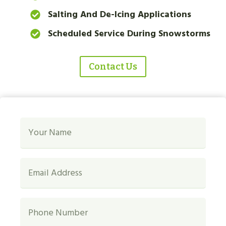
Salting And De-Icing Applications
Scheduled Service During Snowstorms
Contact Us