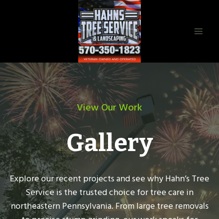
Skip
to
content
View Our Work
Gallery
Explore our recent projects and see why Hahn’s Tree
Service is the trusted choice for tree care in
northeastern Pennsylvania. From large tree removals