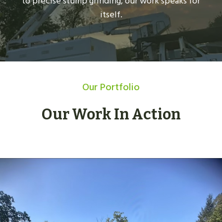
to precise stump grinding, our work speaks for
itself.
Our Portfolio
Our Work In Action